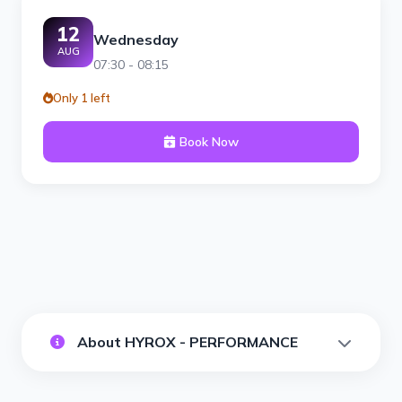
12
Wednesday
AUG
07:30 - 08:15
Only 1 left
Book Now
About HYROX - PERFORMANCE