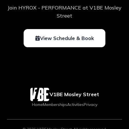
Join HYROX - PERFORMANCE at V1BE Mosley
Street
View Schedule & Book
V1BE Mosley Street
Home
Memberships
Activities
Privacy