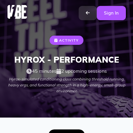
Sign In
ACTIVITY
HYROX - PERFORMANCE
45 minutes
2 upcoming sessions
Hyrox-simulated conditioning class combining threshold running,
heavy ergs, and functional strength in a high-energy, small-group
environmen