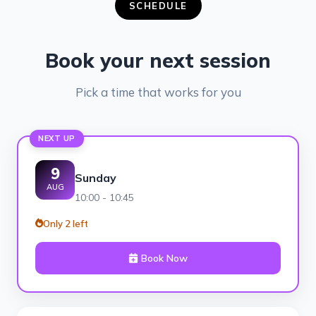
SCHEDULE
Book your next session
Pick a time that works for you
NEXT UP
9
Sunday
AUG
10:00 - 10:45
Only 2 left
Book Now