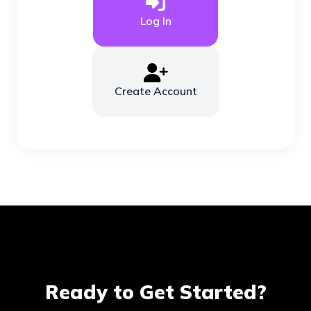
Log In
Create Account
Ready to Get Started?