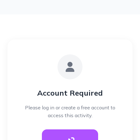
Account Required
Please log in or create a free account to
access this activity.