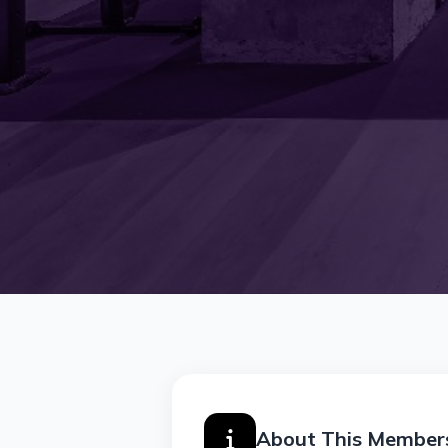
About This Member