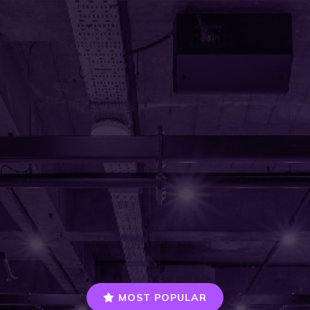
MOST POPULAR