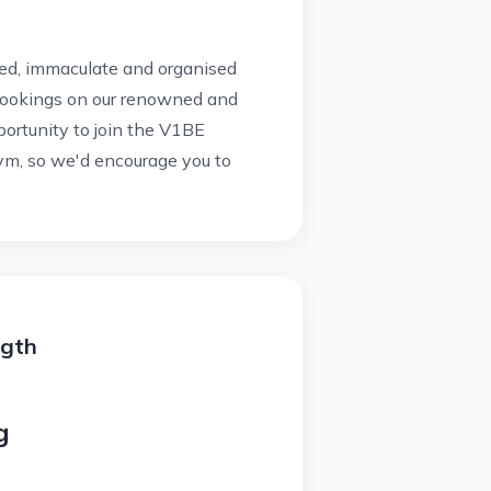
ised, immaculate and organised
bookings on our renowned and
portunity to join the V1BE
m, so we'd encourage you to
ngth
g