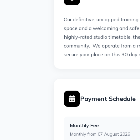
Our definitive, uncapped training
space and a welcoming and safe 
highly-rated studio timetable, th
community. We operate from a m
secure your place on this 30 day r
Payment Schedule
Monthly Fee
Monthly from 07 August 2026