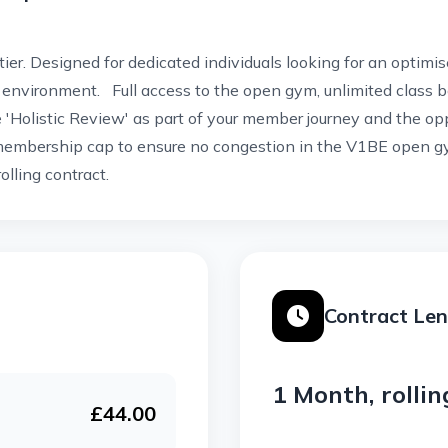
 tier. Designed for dedicated individuals looking for an optim
environment. Full access to the open gym, unlimited class 
e 'Holistic Review' as part of your member journey and the op
embership cap to ensure no congestion in the V1BE open gy
olling contract.
Contract Le
1 Month, rollin
£44.00