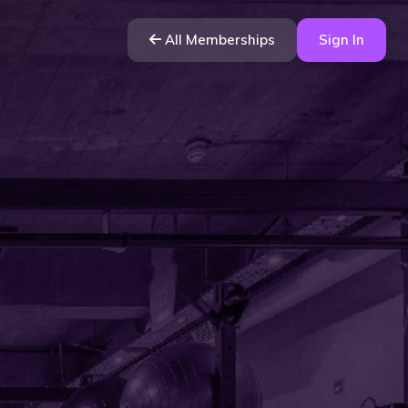
All Memberships
Sign In