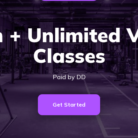
 + Unlimited 
Classes
Paid by DD
Get Started